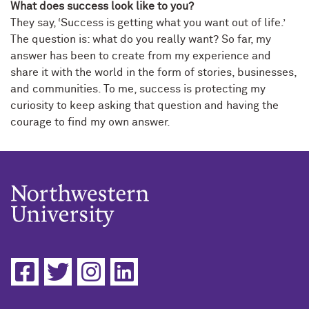
What does success look like to you?
They say, ‘Success is getting what you want out of life.’
The question is: what do you really want? So far, my
answer has been to create from my experience and
share it with the world in the form of stories, businesses,
and communities. To me, success is protecting my
curiosity to keep asking that question and having the
courage to find my own answer.