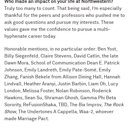
Who made an impact on your life at Northwestern?
Truly too many to count. That being said, I’m especially
thankful for the peers and professors who pushed me to
ask good questions and pursue my interests. These
values gave me the confidence to pursue a multi-
hyphenate career today.
Honorable mentions, in no particular order: Ben Yost,
Billy Siegenfeld, Claire Stevens, David Catlin, the late
Dawn Mora, School of Communication Dean E. Patrick
Johnson, Emily Landreth, Emily Pate-Somé, Emily
Zhang, Fanish Bekele from Allison Dining Hall, Hannah
Lindvall, Heather Aranyi, Justin Barbin, Liam Oh, Lucy
London, Melissa Foster, Nolan Robinson, Roderick
Hawkins, Sean Su, Shraman Ghosh, Gamma Phi Beta
Sorority, ReFusionShaka, TBD, The Bix Improv,
The Rock
Show
, The Undertones A Cappella, Waa-2, whoever
made Marriage Pact.