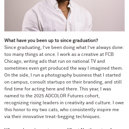
What have you been up to since graduation?
Since graduating, I’ve been doing what I’ve always done:
too many things at once. I work as a creative at FCB
Chicago, writing ads that run on national TV and
sometimes even get produced the way I imagined them.
On the side, I run a photography business that I started
on campus, consult startups on their branding, and still
find time for acting here and there. This year, I was
named to the 2025 ADCOLOR Futures cohort,
recognizing rising leaders in creativity and culture. I owe
this honor to my two cats, who consistently inspire me
via their innovative treat-begging techniques.