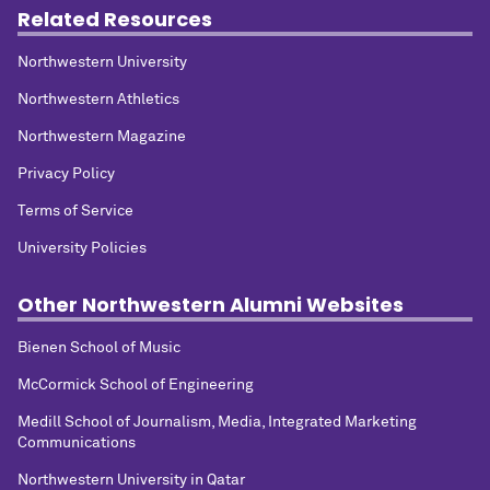
Related Resources
Northwestern University
Northwestern Athletics
Northwestern Magazine
Privacy Policy
Terms of Service
University Policies
Other Northwestern Alumni Websites
Bienen School of Music
McCormick School of Engineering
Medill School of Journalism, Media, Integrated Marketing
Communications
Northwestern University in Qatar