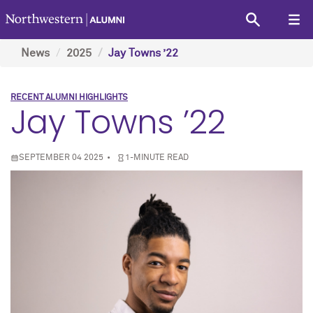
News
2025
Jay Towns ’22
RECENT ALUMNI HIGHLIGHTS
Jay Towns ’22
SEPTEMBER 04 2025
1-MINUTE READ