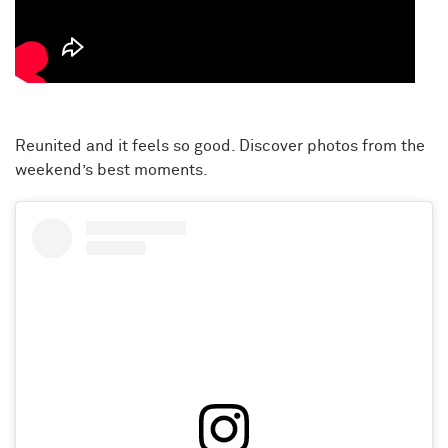
Reunited and it feels so good. Discover photos from the
weekend’s best moments.