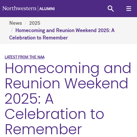
News
2025
Homecoming and Reunion Weekend 2025: A
Celebration to Remember
LATEST FROM THE NAA
Homecoming and
Reunion Weekend
2025: A
Celebration to
Remember