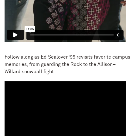
Follow along as Ed Sealover ’95 revisits favorite campus
memories, from guarding the Rock to the Allison–
Willard snowball fight.