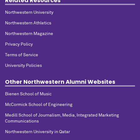
Related Resources
Northwestern University
Northwestern Athletics
Northwestern Magazine
Privacy Policy
Terms of Service
University Policies
Other Northwestern Alumni Websites
Bienen School of Music
McCormick School of Engineering
Medill School of Journalism, Media, Integrated Marketing
Communications
Northwestern University in Qatar