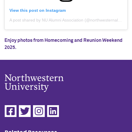
View this post on Instagram
A post shared by NU Alumni Association (@northwesternalumni)
Enjoy photos from Homecoming and Reunion Weekend
2025.