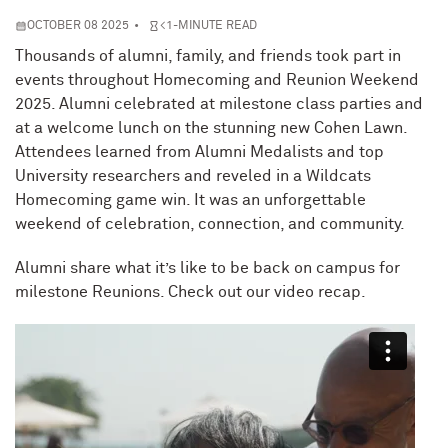
OCTOBER 08 2025
<1-MINUTE READ
Thousands of alumni, family, and friends took part in
events throughout Homecoming and Reunion Weekend
2025. Alumni celebrated at milestone class parties and
at a welcome lunch on the stunning new Cohen Lawn.
Attendees learned from Alumni Medalists and top
University researchers and reveled in a Wildcats
Homecoming game win. It was an unforgettable
weekend of celebration, connection, and community.
Alumni share what it’s like to be back on campus for
milestone Reunions. Check out our video recap.