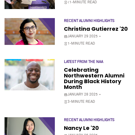
<1-MINUTE READ
RECENT ALUMNI HIGHLIGHTS
Christina Gutierrez '20
JANUARY 29 2025
1-MINUTE READ
LATEST FROM THE NAA
Celebrating
Northwestern Alumni
During Black History
Month
JANUARY 28 2025
3-MINUTE READ
RECENT ALUMNI HIGHLIGHTS
Nancy Le '20