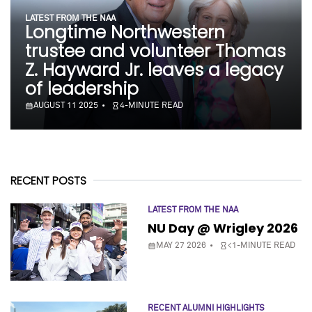
LATEST FROM THE NAA
Longtime Northwestern
trustee and volunteer Thomas
Z. Hayward Jr. leaves a legacy
of leadership
AUGUST 11 2025
4-MINUTE READ
RECENT POSTS
LATEST FROM THE NAA
NU Day @ Wrigley 2026
MAY 27 2026
<1-MINUTE READ
RECENT ALUMNI HIGHLIGHTS