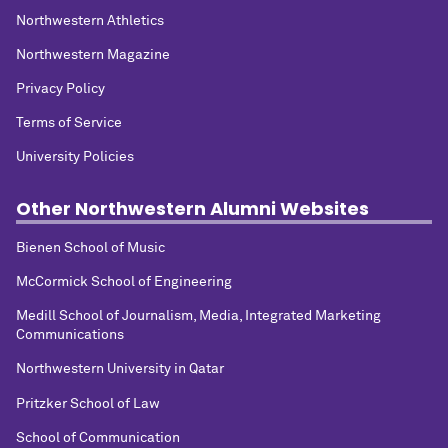
Northwestern Athletics
Northwestern Magazine
Privacy Policy
Terms of Service
University Policies
Other Northwestern Alumni Websites
Bienen School of Music
McCormick School of Engineering
Medill School of Journalism, Media, Integrated Marketing
Communications
Northwestern University in Qatar
Pritzker School of Law
School of Communication