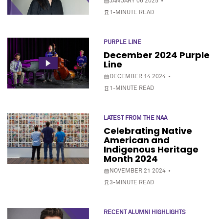
JANUARY 06 2025
1-MINUTE READ
PURPLE LINE
December 2024 Purple
Line
DECEMBER 14 2024
1-MINUTE READ
LATEST FROM THE NAA
Celebrating Native
American and
Indigenous Heritage
Month 2024
NOVEMBER 21 2024
3-MINUTE READ
RECENT ALUMNI HIGHLIGHTS