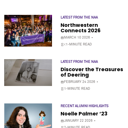
LATEST FROM THE NAA
Northwestern
Connects 2026
MARCH 10 2026
<1-MINUTE READ
LATEST FROM THE NAA
Discover the Treasures
of Deering
FEBRUARY 24 2026
1-MINUTE READ
RECENT ALUMNI HIGHLIGHTS
Noelle Palmer ’23
JANUARY 22 2026
2-MINUTE READ