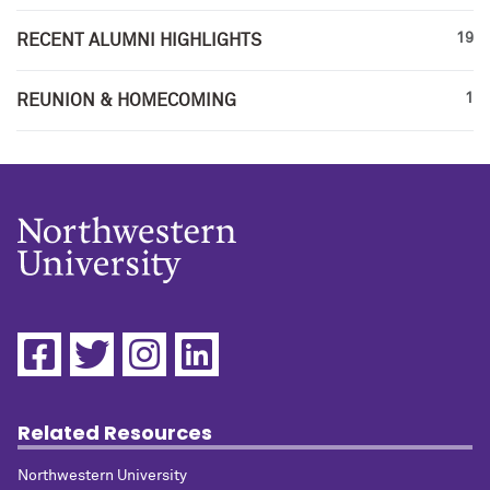
19
RECENT ALUMNI HIGHLIGHTS
1
REUNION & HOMECOMING
Related Resources
Northwestern University