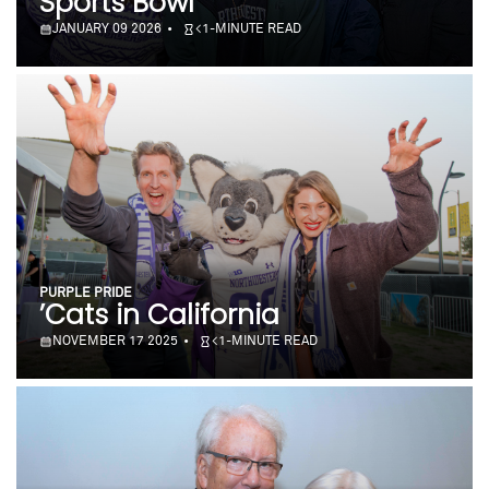
Sports Bowl
JANUARY 09 2026
<1-MINUTE READ
PURPLE PRIDE
’Cats in California
NOVEMBER 17 2025
<1-MINUTE READ