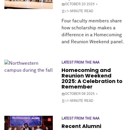
OCTOBER 20 2025
<1-MINUTE READ
Four faculty members share
how scholarship makes a
difference in a Homecoming
and Reunion Weekend panel.
LATEST FROM THE NAA
Homecoming and
Reunion Weekend
2025: A Celebration to
Remember
OCTOBER 08 2025
<1-MINUTE READ
LATEST FROM THE NAA
Recent Alumni