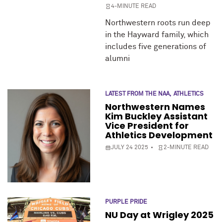
4-MINUTE READ
Northwestern roots run deep
in the Hayward family, which
includes five generations of
alumni
LATEST FROM THE NAA
ATHLETICS
Northwestern Names
Kim Buckley Assistant
Vice President for
Athletics Development
JULY 24 2025
2-MINUTE READ
PURPLE PRIDE
NU Day at Wrigley 2025