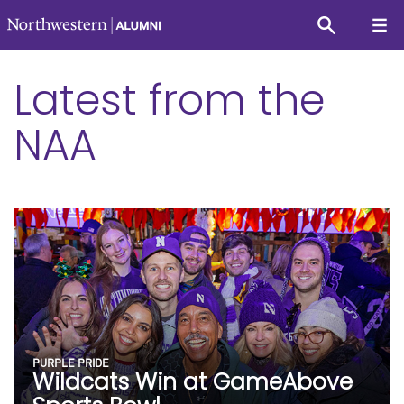
Latest from the
NAA
PURPLE PRIDE
Wildcats Win at GameAbove