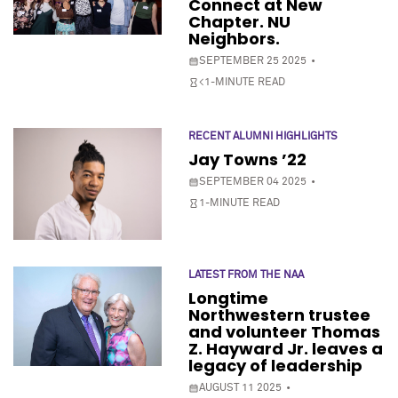
Connect at New
Chapter. NU
Neighbors.
SEPTEMBER 25 2025
<1-MINUTE READ
RECENT ALUMNI HIGHLIGHTS
Jay Towns ’22
SEPTEMBER 04 2025
1-MINUTE READ
LATEST FROM THE NAA
Longtime
Northwestern trustee
and volunteer Thomas
Z. Hayward Jr. leaves a
legacy of leadership
AUGUST 11 2025