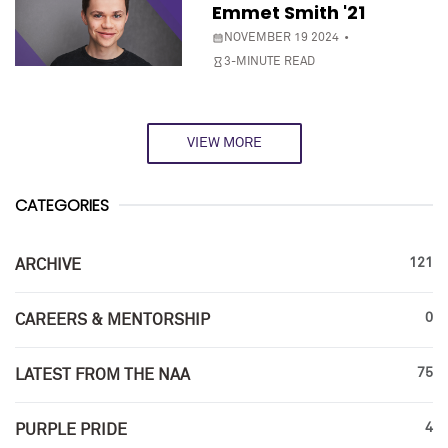
Emmet Smith '21
NOVEMBER 19 2024
3-MINUTE READ
VIEW MORE
CATEGORIES
121
ARCHIVE
0
CAREERS & MENTORSHIP
75
LATEST FROM THE NAA
4
PURPLE PRIDE