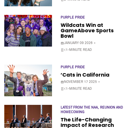
PURPLE PRIDE
Wildcats Win at
GameAbove Sports
Bowl
JANUARY 09 2026
<1-MINUTE READ
PURPLE PRIDE
’Cats in California
NOVEMBER 17 2025
<1-MINUTE READ
LATEST FROM THE NAA
REUNION AND
HOMECOMING
The Life-Changing
Impact of Research