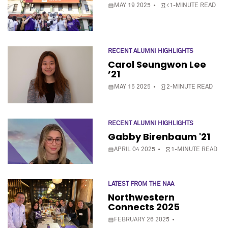
MAY 19 2025
<1-MINUTE READ
RECENT ALUMNI HIGHLIGHTS
Carol Seungwon Lee
’21
MAY 15 2025
2-MINUTE READ
RECENT ALUMNI HIGHLIGHTS
Gabby Birenbaum '21
APRIL 04 2025
1-MINUTE READ
LATEST FROM THE NAA
Northwestern
Connects 2025
FEBRUARY 26 2025