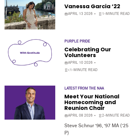
Vanessa Garcia ’22
APRIL 13 2026
1-MINUTE READ
PURPLE PRIDE
Celebrating Our
Volunteers
APRIL 10 2026
<1-MINUTE READ
LATEST FROM THE NAA
Meet Your National
Homecoming and
Reunion Chair
APRIL 08 2026
2-MINUTE READ
Steve Schnur ’96, ’97 MA (’25
P)